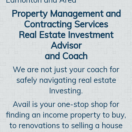
Property Management and
Contracting Services
Real Estate Investment
Advisor
and Coach
We are not just your coach for
safely navigating real estate
Investing.
Avail is your one-stop shop for
finding an income property to buy,
to renovations to selling a house