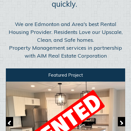
quickly.
We are Edmonton and Area's best Rental
Housing Provider. Residents Love our Upscale,
Clean, and Safe homes.
Property Management services in partnership
with AIM Real Estate Corporation
Featured Project