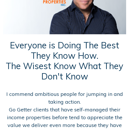
Everyone is Doing The Best
They Know How.
The Wisest Know What They
Don't Know
I commend ambitious people for jumping in and
taking action.
Go Getter clients that have self-managed their
income properties before tend to appreciate the
value we deliver even more because they have