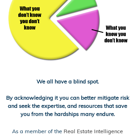
We all have a blind spot.
By acknowledging it you can better mitigate risk
and seek the expertise, and resources that save
you from the hardships many endure.
As a member of the
Real Estate Intelligence