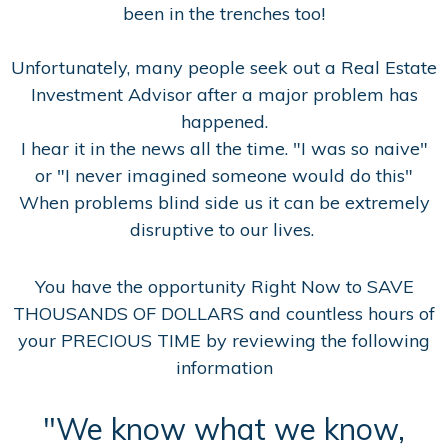
been in the trenches too!
Unfortunately, many people seek out a Real Estate
Investment Advisor after a major problem has
happened.
I hear it in the news all the time. "I was so naive"
or "I never imagined someone would do this"
When problems blind side us it can be extremely
disruptive to our lives.
You have the opportunity Right Now to SAVE
THOUSANDS OF DOLLARS and countless hours of
your PRECIOUS TIME by reviewing the following
information
"We know what we know,