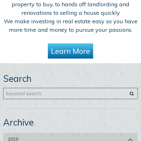
property to buy, to hands off landlording and
renovations to selling a house quickly
We make investing in real estate easy so you have
more time and money to pursue your passions.
Learn More
Search
Archive
2019