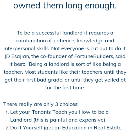
owned them long enough.
To be a successful landlord it requires a
combination of patience, knowledge and
interpersonal skills. Not everyone is cut out to do it.
JD Esajian, the co-founder of FortuneBuilders, said
it best: "Being a landlord is sort of like being a
teacher. Most students like their teachers until they
get their first bad grade, or until they get yelled at
for the first time.
There really are only 3 choices:
Let your Tenants Teach you How to be a
Landlord (this is painful and expensive)
Do It Yourself (get an Education in Real Estate