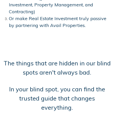
Investment, Property Management, and
Contracting)
Or make Real Estate Investment truly passive
by partnering with Avail Properties.
The things that are hidden in our blind
spots aren't always bad.
In your blind spot, you can find the
trusted guide that changes
everything.