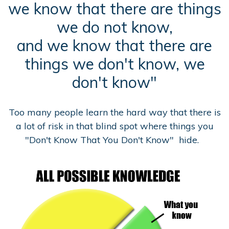
we know that there are things
we do not know,
and we know that there are
things we don't know, we
don't know"
Too many people learn the hard way that there is
a lot of risk in that blind spot where things you
"Don't Know That You Don't Know" hide.