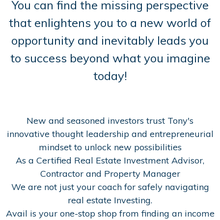
You can find the missing perspective
that enlightens you to a new world of
opportunity and inevitably leads you
to success beyond what you imagine
today!
New and seasoned investors trust Tony's
innovative thought leadership and entrepreneurial
mindset to unlock new possibilities
As a Certified Real Estate Investment Advisor,
Contractor and Property Manager
We are not just your coach for safely navigating
real estate Investing.
Avail is your one-stop shop from finding an income