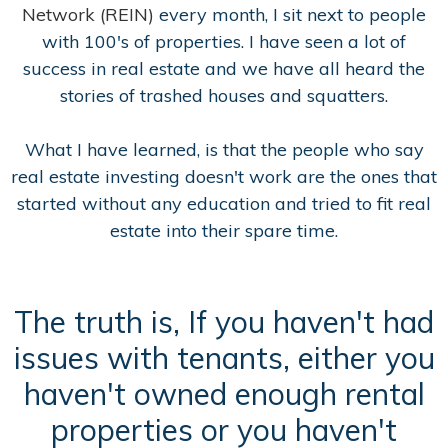
Network (REIN)
every month, I sit next to people
with 100's of properties. I have seen a lot of
success in real estate and we have all heard the
stories of trashed houses and squatters.
What I have learned, is that the people who say
real estate investing doesn't work are the ones that
started without any education and tried to fit real
estate into their spare time.
The truth is, If you haven't had
issues with tenants, either you
haven't owned enough rental
properties or you haven't