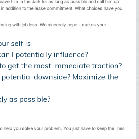
eave him in the dark for as long as possible and call him up
ct in addition to the lease commitment. What choices have you
ealing with job loss. We sincerely hope it makes your
ur self is
can I potentially influence?
to get the most immediate traction?
e potential downside? Maximize the
kly as possible?
o help you solve your problem. You just have to keep the lines