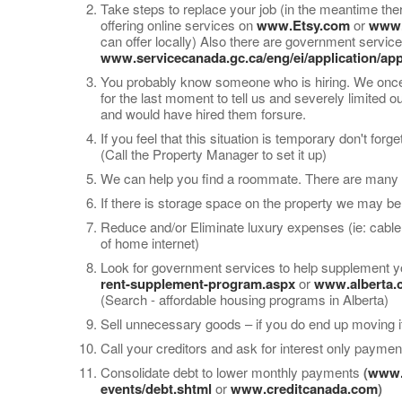
Take steps to replace your job (in the meantime the
offering online services on
www.Etsy.com
or
www
can offer locally) Also there are government serv
www.servicecanada.gc.ca/eng/ei/application/app
You probably know someone who is hiring. We once h
for the last moment to tell us and severely limited o
and would have hired them forsure.
If you feel that this situation is temporary don't fo
(Call the Property Manager to set it up)
We can help you find a roommate. There are many w
If there is storage space on the property we may be 
Reduce and/or Eliminate luxury expenses (ie: cable,
of home internet)
Look for government services to help supplement y
rent-supplement-program.aspx
or
www.alberta.c
(Search - affordable housing programs in Alberta)
Sell unnecessary goods – if you do end up moving i
Call your creditors and ask for interest only payme
Consolidate debt to lower monthly payments
(
www.f
events/debt.shtml
or
www.creditcanada.com
)