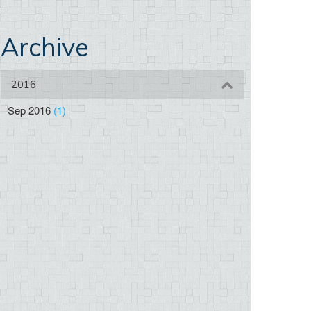
Archive
2016
Sep 2016
(1)