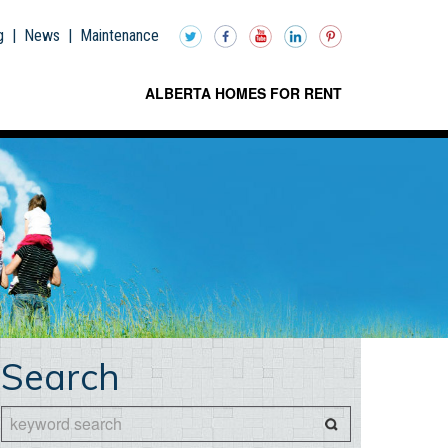
g
|
News
|
Maintenance
ALBERTA HOMES FOR RENT
Search