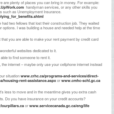
re are plenty of places you can bring in money. For example:
.UpWork.com
handyman services, or any other skills you
ices such as Unemployment Insurance.
lying_for_benefits.shtml
ad two fellows that lost their construction job. They waited
ur options. I was building a house and needed help at the time
rget that you are able to make your rent payment by credit card
onderful websites dedicated to it.
able to find someone to rent it.
 the internet – maybe only use your cellphone internet instead
our situation
www.crhc.ca/programs-and-services/direct-
a/housing-rent-assistance.aspx
or
www.cmhc-schl.gc.ca
t's less to move and in the meantime gives you extra cash
nts. Do you have insurance on your credit accounts?
ourpillars.ca
or
www.servicecanada.gc.ca/eng/life