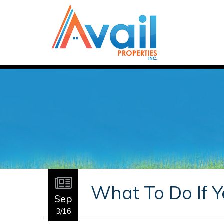
What To Do If Y
Sep
3/16