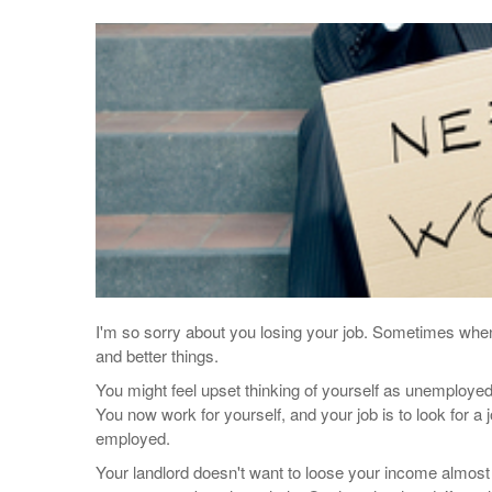
I'm so sorry about you losing your job. Sometimes when 
and better things.
You might feel upset thinking of yourself as unemployed
You now work for yourself, and your job is to look for a
employed.
Your landlord doesn't want to loose your income almost