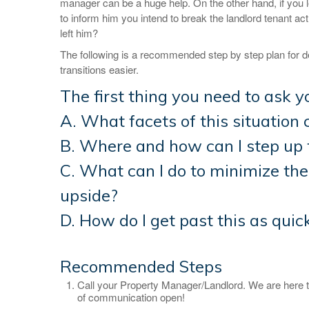
manager can be a huge help. On the other hand, if you l
to inform him you intend to break the landlord tenant a
left him?
The following is a recommended step by step plan for d
transitions easier.
The first thing you need to ask yo
A. What facets of this situation 
B. Where and how can I step up 
C. What can I do to minimize th
upside?
D. How do I get past this as quic
Recommended Steps
Call your Property Manager/Landlord. We are here t
of communication open!