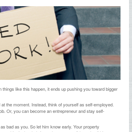
things like this happen, it ends up pushing you toward bigger
 at the moment. Instead, think of yourself as self-employed.
 job. Or, you can become an entrepreneur and stay self-
 as bad as you. So let him know early. Your property