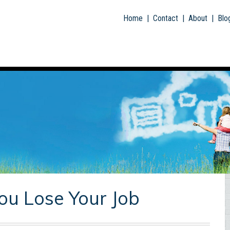
Skip To Main Content
Home
|
Contact
|
About
|
Blo
ou Lose Your Job